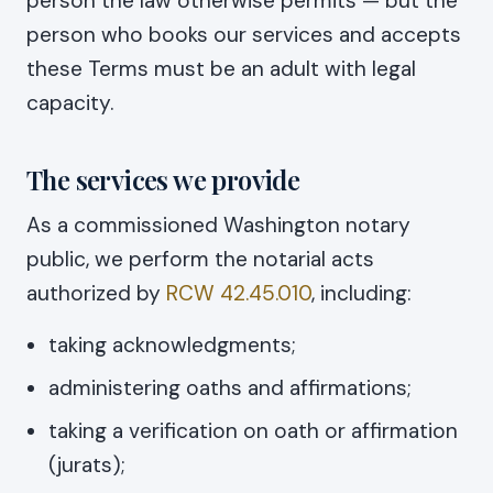
person the law otherwise permits — but the
person who books our services and accepts
these Terms must be an adult with legal
capacity.
The services we provide
As a commissioned Washington notary
public, we perform the notarial acts
authorized by
RCW 42.45.010
, including:
taking acknowledgments;
administering oaths and affirmations;
taking a verification on oath or affirmation
(jurats);