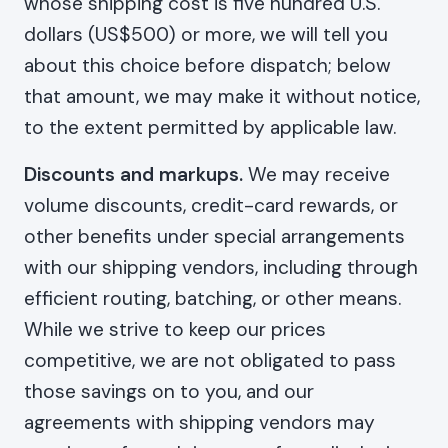
whose shipping cost is five hundred U.S.
dollars (US$500) or more, we will tell you
about this choice before dispatch; below
that amount, we may make it without notice,
to the extent permitted by applicable law.
Discounts and markups.
We may receive
volume discounts, credit-card rewards, or
other benefits under special arrangements
with our shipping vendors, including through
efficient routing, batching, or other means.
While we strive to keep our prices
competitive, we are not obligated to pass
those savings on to you, and our
agreements with shipping vendors may