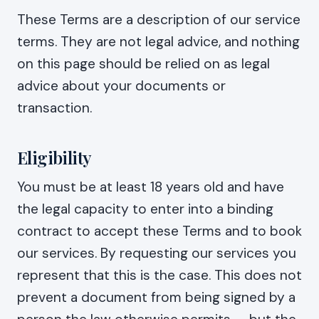
These Terms are a description of our service
terms. They are not legal advice, and nothing
on this page should be relied on as legal
advice about your documents or
transaction.
Eligibility
You must be at least 18 years old and have
the legal capacity to enter into a binding
contract to accept these Terms and to book
our services. By requesting our services you
represent that this is the case. This does not
prevent a document from being signed by a