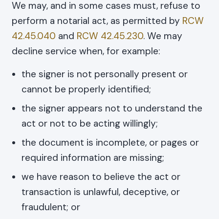
We may, and in some cases must, refuse to
perform a notarial act, as permitted by
RCW
42.45.040
and
RCW 42.45.230
. We may
decline service when, for example:
the signer is not personally present or
cannot be properly identified;
the signer appears not to understand the
act or not to be acting willingly;
the document is incomplete, or pages or
required information are missing;
we have reason to believe the act or
transaction is unlawful, deceptive, or
fraudulent; or