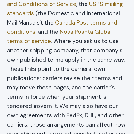
and Conditions of Service
, the
USPS mailing
standards
(the Domestic and International
Mail Manuals), the
Canada Post terms and
conditions
, and the
Nova Poshta Global
terms of service
. Where you ask us to use
another shipping company, that company's
own published terms apply in the same way.
These links point to the carriers' own
publications; carriers revise their terms and
may move these pages, and the carrier's
terms in force when your shipment is
tendered govern it. We may also have our
own agreements with FedEx, DHL, and other
carriers; those arrangements can affect how
your shipment is routed, handled, and priced,