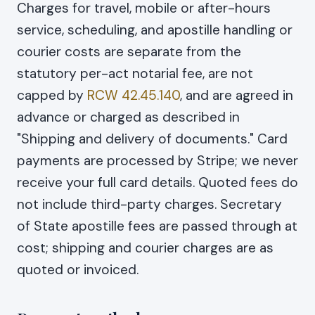
Charges for travel, mobile or after-hours
service, scheduling, and apostille handling or
courier costs are separate from the
statutory per-act notarial fee, are not
capped by
RCW 42.45.140
, and are agreed in
advance or charged as described in
"Shipping and delivery of documents." Card
payments are processed by Stripe; we never
receive your full card details. Quoted fees do
not include third-party charges. Secretary
of State apostille fees are passed through at
cost; shipping and courier charges are as
quoted or invoiced.