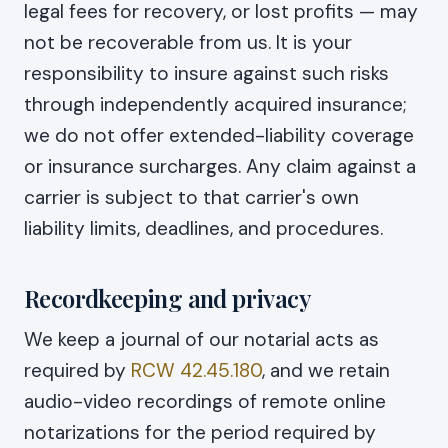
legal fees for recovery, or lost profits — may
not be recoverable from us. It is your
responsibility to insure against such risks
through independently acquired insurance;
we do not offer extended-liability coverage
or insurance surcharges. Any claim against a
carrier is subject to that carrier's own
liability limits, deadlines, and procedures.
Recordkeeping and privacy
We keep a journal of our notarial acts as
required by
RCW 42.45.180
, and we retain
audio-video recordings of remote online
notarizations for the period required by