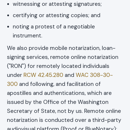
witnessing or attesting signatures;
certifying or attesting copies; and
noting a protest of a negotiable
instrument.
We also provide mobile notarization, loan-
signing services, remote online notarization
("RON") for remotely located individuals
under
RCW 42.45.280
and
WAC 308-30-
300
and following, and facilitation of
apostilles and authentications, which are
issued by the Office of the Washington
Secretary of State, not by us. Remote online
notarization is conducted over a third-party
audiovisual platform (Proof or BlueNotary);