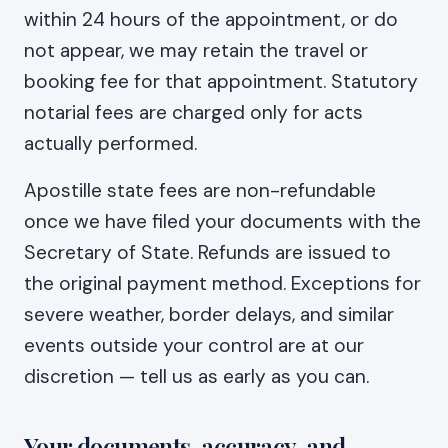
within 24 hours of the appointment, or do
not appear, we may retain the travel or
booking fee for that appointment. Statutory
notarial fees are charged only for acts
actually performed.
Apostille state fees are non-refundable
once we have filed your documents with the
Secretary of State. Refunds are issued to
the original payment method. Exceptions for
severe weather, border delays, and similar
events outside your control are at our
discretion — tell us as early as you can.
Your documents, accuracy, and