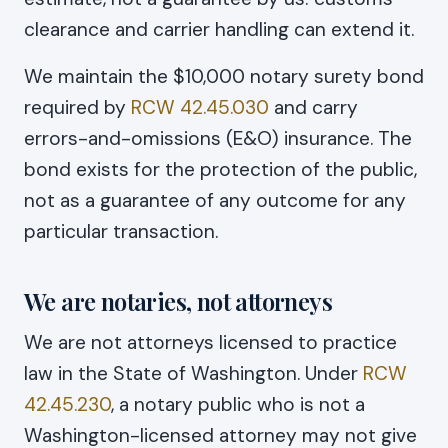
clearance and carrier handling can extend it.
We maintain the $10,000 notary surety bond
required by
RCW 42.45.030
and carry
errors-and-omissions (E&O) insurance. The
bond exists for the protection of the public,
not as a guarantee of any outcome for any
particular transaction.
We are notaries, not attorneys
We are not attorneys licensed to practice
law in the State of Washington. Under
RCW
42.45.230
, a notary public who is not a
Washington-licensed attorney may not give