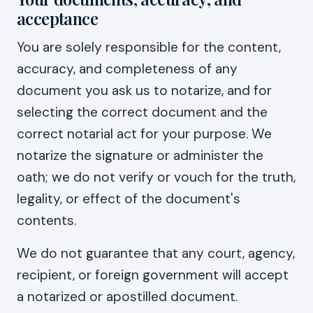
acceptance
You are solely responsible for the content,
accuracy, and completeness of any
document you ask us to notarize, and for
selecting the correct document and the
correct notarial act for your purpose. We
notarize the signature or administer the
oath; we do not verify or vouch for the truth,
legality, or effect of the document's
contents.
We do not guarantee that any court, agency,
recipient, or foreign government will accept
a notarized or apostilled document.