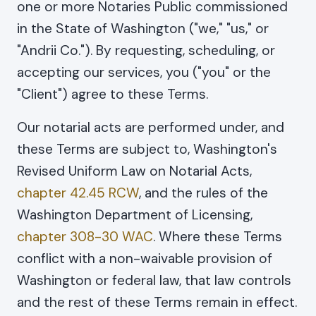
one or more Notaries Public commissioned
in the State of Washington ("we," "us," or
"Andrii Co."). By requesting, scheduling, or
accepting our services, you ("you" or the
"Client") agree to these Terms.
Our notarial acts are performed under, and
these Terms are subject to, Washington's
Revised Uniform Law on Notarial Acts,
chapter 42.45 RCW
, and the rules of the
Washington Department of Licensing,
chapter 308-30 WAC
. Where these Terms
conflict with a non-waivable provision of
Washington or federal law, that law controls
and the rest of these Terms remain in effect.