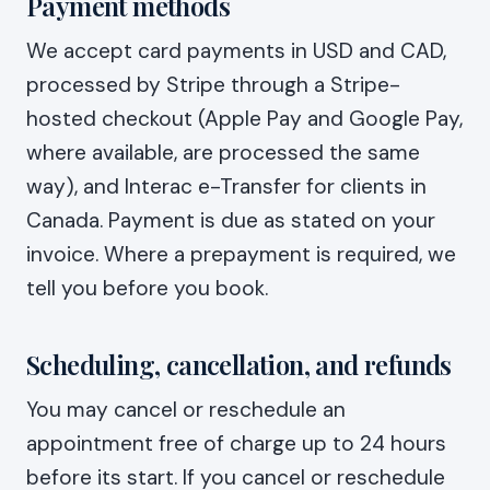
Payment methods
We accept card payments in USD and CAD,
processed by Stripe through a Stripe-
hosted checkout (Apple Pay and Google Pay,
where available, are processed the same
way), and Interac e-Transfer for clients in
Canada. Payment is due as stated on your
invoice. Where a prepayment is required, we
tell you before you book.
Scheduling, cancellation, and refunds
You may cancel or reschedule an
appointment free of charge up to 24 hours
before its start. If you cancel or reschedule