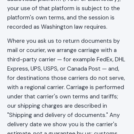
your use of that platform is subject to the
platform's own terms, and the session is
recorded as Washington law requires.
Where you ask us to return documents by
mail or courier, we arrange carriage with a
third-party carrier — for example FedEx, DHL
Express, UPS, USPS, or Canada Post — and,
for destinations those carriers do not serve,
with a regional carrier. Carriage is performed
under that carrier's own terms and tariffs;
our shipping charges are described in
"Shipping and delivery of documents." Any
delivery date we show you is the carrier's
estimate, not a guarantee by us: customs