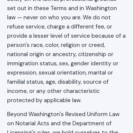
set out in these Terms and in Washington
law — never on who you are. We do not
refuse service, charge a different fee, or
provide a lesser level of service because of a
person's race, color, religion or creed,
national origin or ancestry, citizenship or
immigration status, sex, gender identity or
expression, sexual orientation, marital or
familial status, age, disability, source of
income, or any other characteristic
protected by applicable law.
Beyond Washington's Revised Uniform Law
on Notarial Acts and the Department of
Licensing's rules, we hold ourselves to the