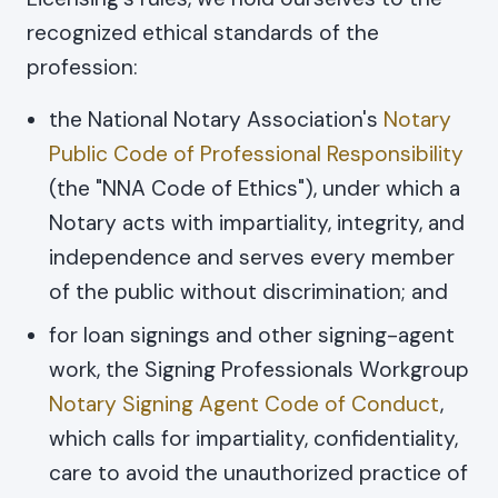
recognized ethical standards of the
profession:
the National Notary Association's
Notary
Public Code of Professional Responsibility
(the "NNA Code of Ethics"), under which a
Notary acts with impartiality, integrity, and
independence and serves every member
of the public without discrimination; and
for loan signings and other signing-agent
work, the Signing Professionals Workgroup
Notary Signing Agent Code of Conduct
,
which calls for impartiality, confidentiality,
care to avoid the unauthorized practice of