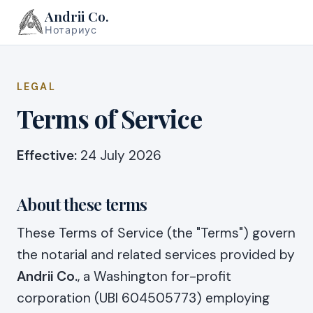
Andrii Co.
Нотариус
LEGAL
Terms of Service
Effective:
24 July 2026
About these terms
These Terms of Service (the "Terms") govern
the notarial and related services provided by
Andrii Co.
, a Washington for-profit
corporation (UBI 604505773) employing