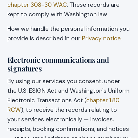
chapter 308-30 WAC
. These records are
kept to comply with Washington law.
How we handle the personal information you
provide is described in our
Privacy notice
.
Electronic communications and
signatures
By using our services you consent, under
the U.S. ESIGN Act and Washington's Uniform
Electronic Transactions Act (
chapter 1.80
RCW
), to receive the records relating to
your services electronically — invoices,
receipts, booking confirmations, and notices