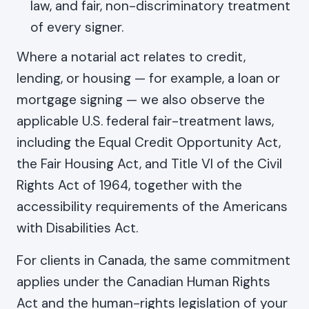
law, and fair, non-discriminatory treatment
of every signer.
Where a notarial act relates to credit,
lending, or housing — for example, a loan or
mortgage signing — we also observe the
applicable U.S. federal fair-treatment laws,
including the Equal Credit Opportunity Act,
the Fair Housing Act, and Title VI of the Civil
Rights Act of 1964, together with the
accessibility requirements of the Americans
with Disabilities Act.
For clients in Canada, the same commitment
applies under the Canadian Human Rights
Act and the human-rights legislation of your