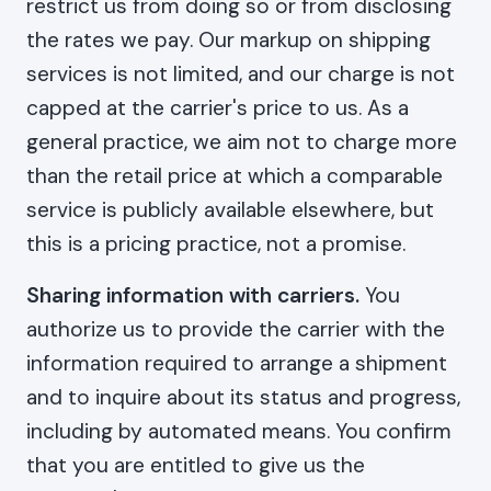
restrict us from doing so or from disclosing
the rates we pay. Our markup on shipping
services is not limited, and our charge is not
capped at the carrier's price to us. As a
general practice, we aim not to charge more
than the retail price at which a comparable
service is publicly available elsewhere, but
this is a pricing practice, not a promise.
Sharing information with carriers.
You
authorize us to provide the carrier with the
information required to arrange a shipment
and to inquire about its status and progress,
including by automated means. You confirm
that you are entitled to give us the