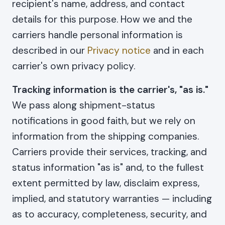
recipient's name, address, and contact
details for this purpose. How we and the
carriers handle personal information is
described in our
Privacy notice
and in each
carrier's own privacy policy.
Tracking information is the carrier's, "as is."
We pass along shipment-status
notifications in good faith, but we rely on
information from the shipping companies.
Carriers provide their services, tracking, and
status information "as is" and, to the fullest
extent permitted by law, disclaim express,
implied, and statutory warranties — including
as to accuracy, completeness, security, and