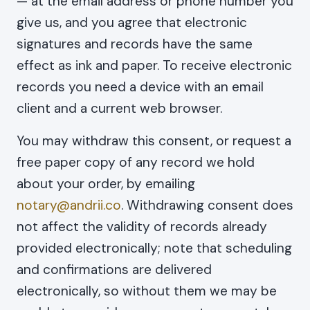
— at the email address or phone number you
give us, and you agree that electronic
signatures and records have the same
effect as ink and paper. To receive electronic
records you need a device with an email
client and a current web browser.
You may withdraw this consent, or request a
free paper copy of any record we hold
about your order, by emailing
notary@andrii.co
. Withdrawing consent does
not affect the validity of records already
provided electronically; note that scheduling
and confirmations are delivered
electronically, so without them we may be