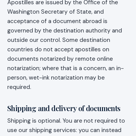
Apostilles are issued by the Office of the
Washington Secretary of State, and
acceptance of a document abroad is
governed by the destination authority and
outside our control. Some destination
countries do not accept apostilles on
documents notarized by remote online
notarization; where that is a concern, an in-
person, wet-ink notarization may be
required.
Shipping and delivery of documents
Shipping is optional. You are not required to
use our shipping services: you can instead