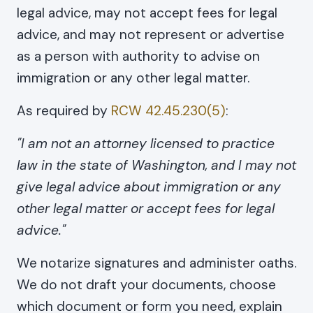
legal advice, may not accept fees for legal
advice, and may not represent or advertise
as a person with authority to advise on
immigration or any other legal matter.
As required by
RCW 42.45.230(5)
:
"I am not an attorney licensed to practice
law in the state of Washington, and I may not
give legal advice about immigration or any
other legal matter or accept fees for legal
advice."
We notarize signatures and administer oaths.
We do not draft your documents, choose
which document or form you need, explain