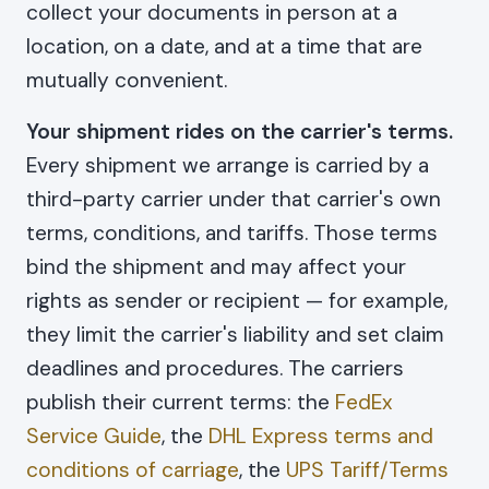
collect your documents in person at a
location, on a date, and at a time that are
mutually convenient.
Your shipment rides on the carrier's terms.
Every shipment we arrange is carried by a
third-party carrier under that carrier's own
terms, conditions, and tariffs. Those terms
bind the shipment and may affect your
rights as sender or recipient — for example,
they limit the carrier's liability and set claim
deadlines and procedures. The carriers
publish their current terms: the
FedEx
Service Guide
, the
DHL Express terms and
conditions of carriage
, the
UPS Tariff/Terms