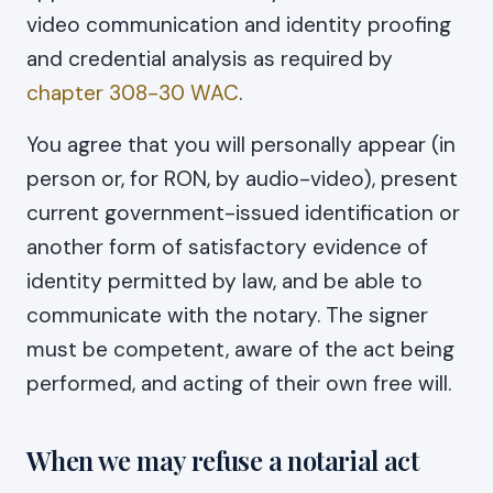
video communication and identity proofing
and credential analysis as required by
chapter 308-30 WAC
.
You agree that you will personally appear (in
person or, for RON, by audio-video), present
current government-issued identification or
another form of satisfactory evidence of
identity permitted by law, and be able to
communicate with the notary. The signer
must be competent, aware of the act being
performed, and acting of their own free will.
When we may refuse a notarial act