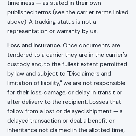
timeliness — as stated in their own
published terms (see the carrier terms linked
above). A tracking status is not a
representation or warranty by us.
Loss and insurance.
Once documents are
tendered to a carrier they are in the carrier's
custody and, to the fullest extent permitted
by law and subject to "Disclaimers and
limitation of liability," we are not responsible
for their loss, damage, or delay in transit or
after delivery to the recipient. Losses that
follow from a lost or delayed shipment — a
delayed transaction or deal, a benefit or
inheritance not claimed in the allotted time,