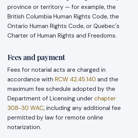
province or territory — for example, the
British Columbia Human Rights Code, the
Ontario Human Rights Code, or Quebec's
Charter of Human Rights and Freedoms.
Fees and payment
Fees for notarial acts are charged in
accordance with
RCW 42.45.140
and the
maximum fee schedule adopted by the
Department of Licensing under
chapter
308-30 WAC
, including any additional fee
permitted by law for remote online
notarization.