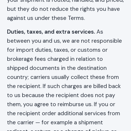
but they do not reduce the rights you have
against us under these Terms.
Duties, taxes, and extra services.
As
between you and us, we are not responsible
for import duties, taxes, or customs or
brokerage fees charged in relation to
shipped documents in the destination
country; carriers usually collect these from
the recipient. If such charges are billed back
to us because the recipient does not pay
them, you agree to reimburse us. If you or
the recipient order additional services from
the carrier — for example a shipment