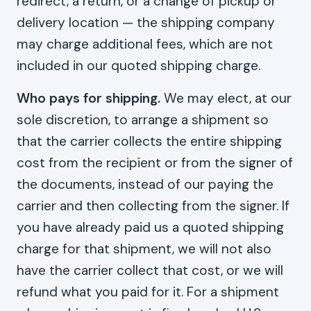
redirect, a return, or a change of pickup or
delivery location — the shipping company
may charge additional fees, which are not
included in our quoted shipping charge.
Who pays for shipping.
We may elect, at our
sole discretion, to arrange a shipment so
that the carrier collects the entire shipping
cost from the recipient or from the signer of
the documents, instead of our paying the
carrier and then collecting from the signer. If
you have already paid us a quoted shipping
charge for that shipment, we will not also
have the carrier collect that cost, or we will
refund what you paid for it. For a shipment