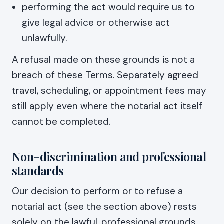
performing the act would require us to
give legal advice or otherwise act
unlawfully.
A refusal made on these grounds is not a
breach of these Terms. Separately agreed
travel, scheduling, or appointment fees may
still apply even where the notarial act itself
cannot be completed.
Non-discrimination and professional
standards
Our decision to perform or to refuse a
notarial act (see the section above) rests
solely on the lawful, professional grounds