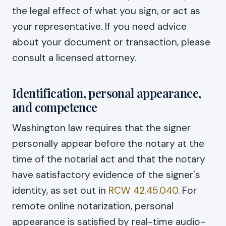
the legal effect of what you sign, or act as
your representative. If you need advice
about your document or transaction, please
consult a licensed attorney.
Identification, personal appearance,
and competence
Washington law requires that the signer
personally appear before the notary at the
time of the notarial act and that the notary
have satisfactory evidence of the signer's
identity, as set out in
RCW 42.45.040
. For
remote online notarization, personal
appearance is satisfied by real-time audio-