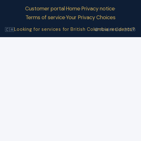
Customer portal
Home
Privacy notice
·
·
·
Terms of service
Your Privacy Choices
·
Looking for services for British Columbia residents?
🇨🇦
© Andrii Co. 2026