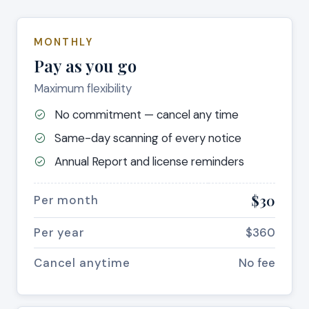
MONTHLY
Pay as you go
Maximum flexibility
No commitment — cancel any time
Same-day scanning of every notice
Annual Report and license reminders
$30
Per month
Per year
$360
Cancel anytime
No fee