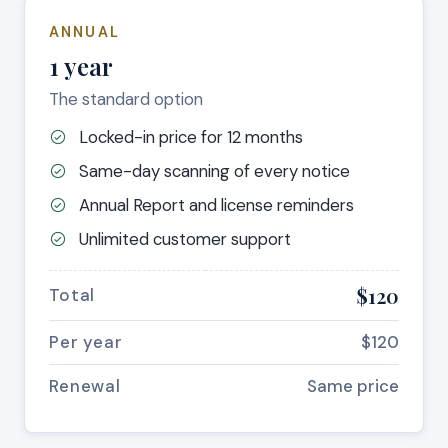
ANNUAL
1 year
The standard option
Locked-in price for 12 months
Same-day scanning of every notice
Annual Report and license reminders
Unlimited customer support
$120
Total
Per year
$120
Renewal
Same price