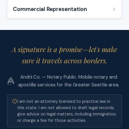
Commercial Representation
A signature is a promise—let's make
sure it travels across borders.
Andrii Co. — Notary Public. Mobile notary and
apostille services for the Greater Seattle area.
I am not an attorney licensed to practice law in
this state. I am not allowed to draft legal records,
give advice on legal matters, including immigration,
or charge a fee for those activities.