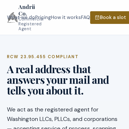
Andrii
Co.
What we do
Pricing
How it works
FAQ
Book a slot
Commercial
Registered
Agent
RCW 23.95.455 COMPLIANT
A real address that
answers your mail and
tells you about it.
We act as the registered agent for
Washington LLCs, PLLCs, and corporations
— accepting service of process, scanning