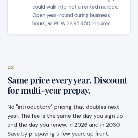
could walk into, not a rented mailbox.
Open year-round during business
hours, as RCW 23.95.450 requires.
02
Same price every year. Discount
for multi-year prepay.
No "introductory" pricing that doubles next
year. The fee is the same the day you sign up
and the day you renew, in 2026 and in 2030.
Save by prepaying a few years up front.