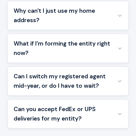
Why can't I just use my home
address?
What if I'm forming the entity right
now?
Can I switch my registered agent
mid-year, or do I have to wait?
Can you accept FedEx or UPS
deliveries for my entity?