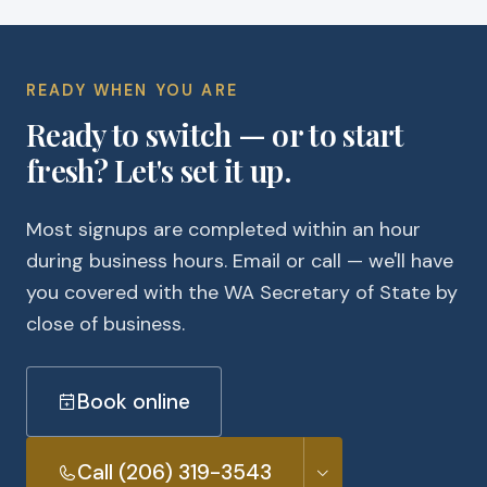
READY WHEN YOU ARE
Ready to switch — or to start
fresh? Let's set it up.
Most signups are completed within an hour
during business hours. Email or call — we'll have
you covered with the WA Secretary of State by
close of business.
Book online
Call (206) 319-3543