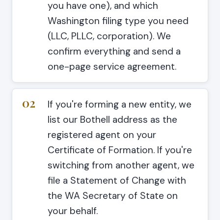
you have one), and which
Washington filing type you need
(LLC, PLLC, corporation). We
confirm everything and send a
one-page service agreement.
02
If you're forming a new entity, we
list our Bothell address as the
registered agent on your
Certificate of Formation. If you're
switching from another agent, we
file a Statement of Change with
the WA Secretary of State on
your behalf.