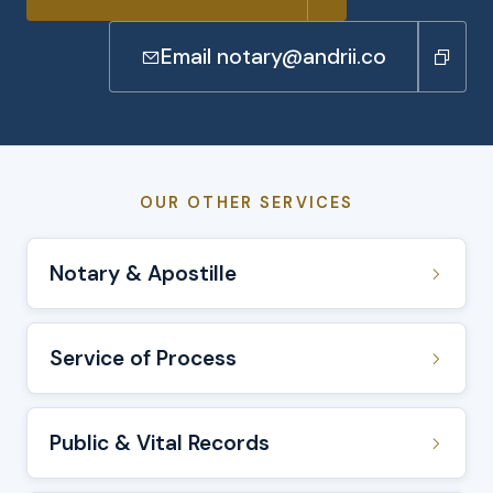
Email notary@andrii.co
OUR OTHER SERVICES
Notary & Apostille
Service of Process
Public & Vital Records