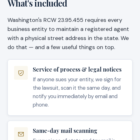
What's included
Washington's RCW 23.95.455 requires every
business entity to maintain a registered agent
with a physical street address in the state. We
do that — and a few useful things on top.
Service of process & legal notices
If anyone sues your entity, we sign for
the lawsuit, scan it the same day, and
notify you immediately by email and
phone.
Same-day mail scanning