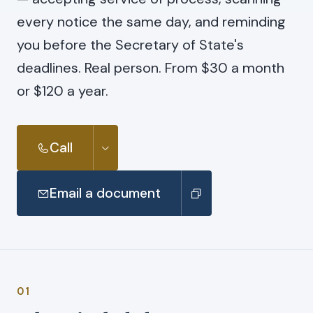
every notice the same day, and reminding
you before the Secretary of State's
deadlines. Real person. From $30 a month
or $120 a year.
Call
Email a document
01