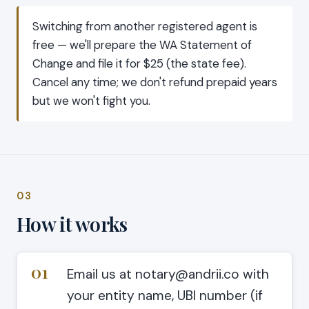
Switching from another registered agent is
free — we'll prepare the WA Statement of
Change and file it for $25 (the state fee).
Cancel any time; we don't refund prepaid years
but we won't fight you.
03
How it works
01
Email us at notary@andrii.co with
your entity name, UBI number (if