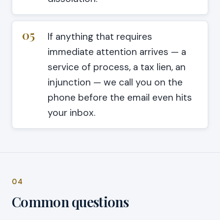
05
If anything that requires
immediate attention arrives — a
service of process, a tax lien, an
injunction — we call you on the
phone before the email even hits
your inbox.
04
Common questions