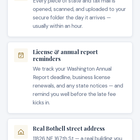
Every piece of state and tax mail is
opened, scanned, and uploaded to your
secure folder the day it arrives —
usually within an hour.
License & annual report
reminders
We track your Washington Annual
Report deadline, business license
renewals, and any state notices — and
remind you well before the late fee
kicks in.
Real Bothell street address
11826 NE 167th St — a real building you