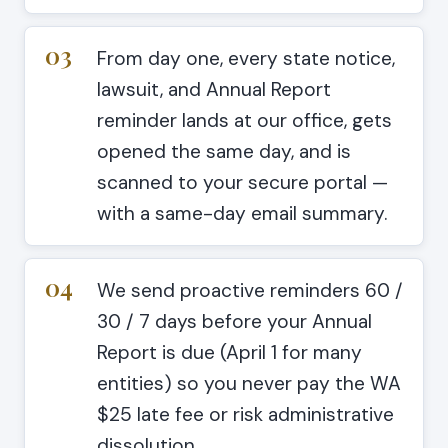
03
From day one, every state notice,
lawsuit, and Annual Report
reminder lands at our office, gets
opened the same day, and is
scanned to your secure portal —
with a same-day email summary.
04
We send proactive reminders 60 /
30 / 7 days before your Annual
Report is due (April 1 for many
entities) so you never pay the WA
$25 late fee or risk administrative
dissolution.